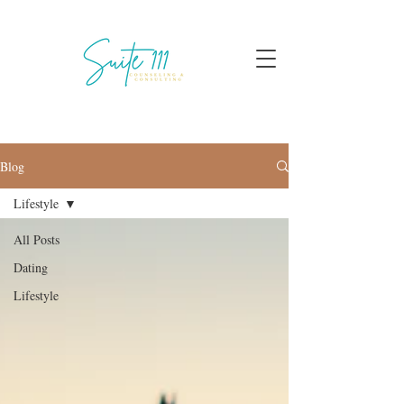
Blog
Lifestyle
All Posts
Dating
Lifestyle