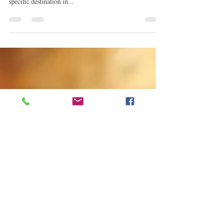
This is where most will say, she is definitely a daddy's
girl and I'll gladly agree. He often explored with no
specific destination in...