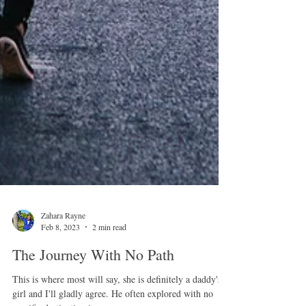
Zahara Rayne
Feb 8, 2023
2 min read
The Journey With No Path