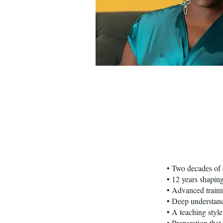
• Two decades of 
• 12 years shapin
• Advanced train
• Deep understand
• A teaching style
• Preparation that