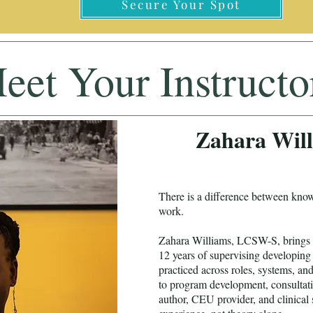
Secure Your Spot
eet Your Instructo
Zahara Wil
There is a difference between kno
work.
Zahara Williams, LCSW-S, brings ov
12 years of supervising developing 
practiced across roles, systems, an
to program development, consultati
author, CEU provider, and clinical 