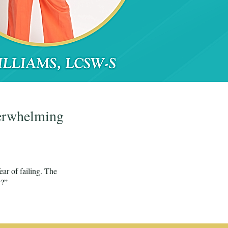
verwhelming
ear of failing. The
y?”