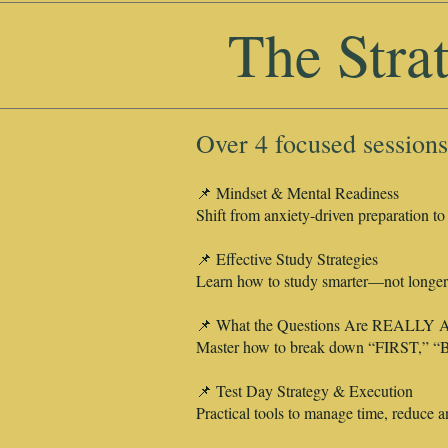
The Stra
Over 4 focused sessions
📌 Mindset & Mental Readiness
Shift from anxiety-driven preparation to
📌 Effective Study Strategies
Learn how to study smarter—not longer—
📌 What the Questions Are REALLY A
Master how to break down “FIRST,” “B
📌 Test Day Strategy & Execution
Practical tools to manage time, reduce anx