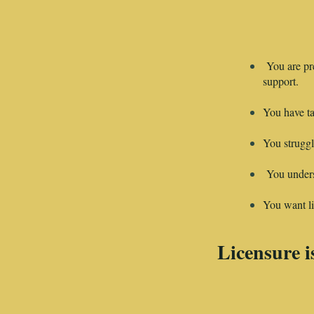
You are pr
support.
You have ta
You struggl
You underst
You want liv
Licensure is