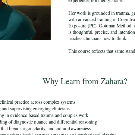
experience, not theory alone.
Her work is grounded in trauma, gr
with advanced training in Cogniti
Exposure (PE), Gottman Method, 
is thoughtful, precise, and intentio
teaches clinicians how to think.
This course reflects that same stan
Why Learn from Zahara?
clinical practice across complex systems
g and supervising emerging clinicians
ing in evidence-based trauma and couples work
ing of diagnostic nuance and differential reasoning
 that blends rigor, clarity, and cultural awareness
 strengthens both licensure outcomes and professional identity