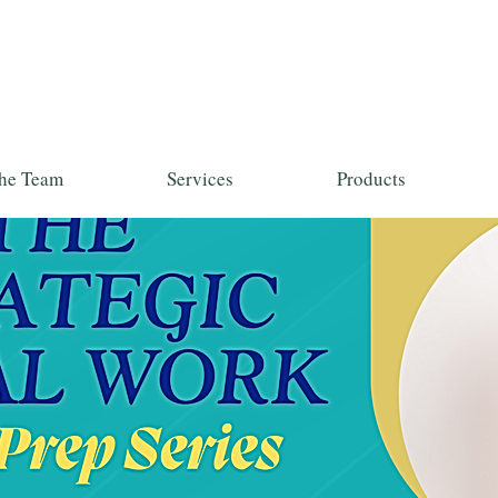
he Team
Services
Products