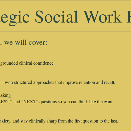
tegic Social Work
, we will cover:
 grounded clinical confidence.
with structured approaches that improve retention and recall.
sking
EST,” and “NEXT” questions so you can think like the exam.
iety, and stay clinically sharp from the first question to the last.