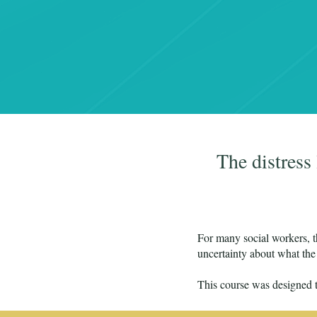
The distress
For many social workers, th
uncertainty about what the 
This course was designed t