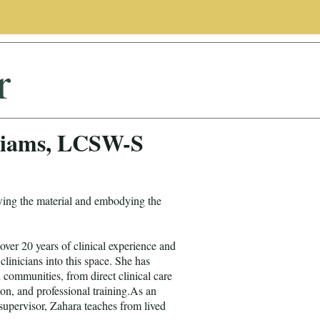
r
liams, LCSW-S
wing the material and embodying the
er 20 years of clinical experience and
clinicians into this space. She has
d communities, from direct clinical care
on, and professional training.As an
supervisor, Zahara teaches from lived