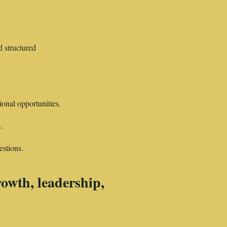
 structured
ional opportunities.
.
estions.
growth, leadership,