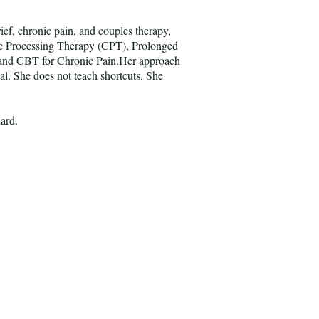
ief, chronic pain, and couples therapy,
ve Processing Therapy (CPT), Prolonged
and CBT for Chronic Pain.Her approach
nal. She does not teach shortcuts. She
dard.