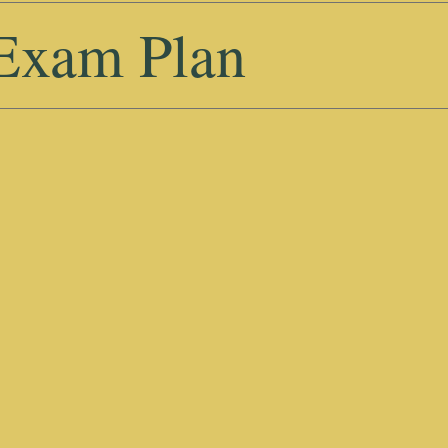
 Exam Plan