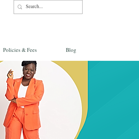
Policies & Fees
Blog