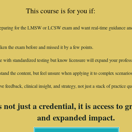
This course is for you if:
eparing for the LMSW or LCSW exam and want real-time guidance and
ken the exam before and missed it by a few points.
e with standardized testing but know licensure will expand your profess
and the content, but feel unsure when applying it to complex scenarios
e feedback, clinical insight, and strategy, not just a stack of practice qu
 not just a credential, it is access to 
and expanded impact.