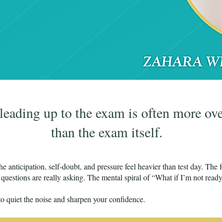
 leading up to the exam is often more o
than the exam itself.
e anticipation, self-doubt, and pressure feel heavier than test day. The f
questions are really asking. The mental spiral of “What if I’m not read
o quiet the noise and sharpen your confidence.