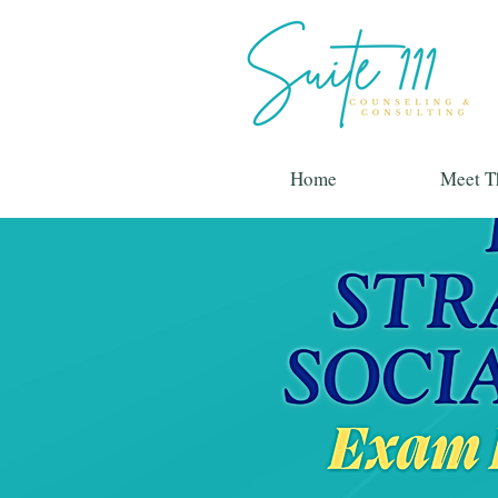
Home
Meet T